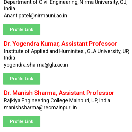
Department of Civil Engineering, Nirma University, GJ,
India
Anant.patel@nirmauni.ac.in
Profile Link
Dr. Yogendra Kumar, Assistant Professor
Institute of Applied and Huminites , GLA University, UP,
India
yogendra.sharma@gla.ac.in
Profile Link
Dr. Manish Sharma, Assistant Professor
Rajkiya Engineering College Mainpuri, UP, India
manishsharma@recmainpuri.in
Profile Link