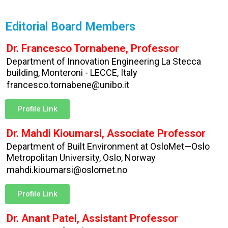
Editorial Board Members
Dr. Francesco Tornabene, Professor
Department of Innovation Engineering La Stecca
building, Monteroni - LECCE, Italy
francesco.tornabene@unibo.it
Profile Link
Dr. Mahdi Kioumarsi, Associate Professor
Department of Built Environment at OsloMet—Oslo
Metropolitan University, Oslo, Norway
mahdi.kioumarsi@oslomet.no
Profile Link
Dr. Anant Patel, Assistant Professor