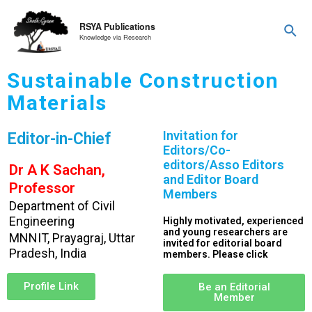
RSYA Publications
Knowledge via Research
Sustainable Construction
Materials
Invitation for
Editor-in-Chief
Editors/Co-
editors/Asso Editors
Dr A K Sachan,
and Editor Board
Professor
Members
Department of Civil
Engineering
Highly motivated, experienced
and young researchers are
MNNIT, Prayagraj, Uttar
invited for editorial board
Pradesh, India
members. Please click
Profile Link
Be an Editorial
Member