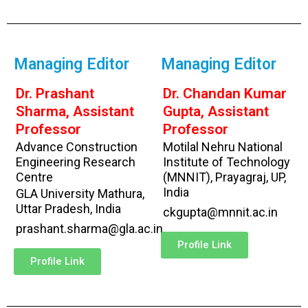
Managing Editor
Managing Editor
Dr. Prashant
Dr. Chandan Kumar
Sharma, Assistant
Gupta, Assistant
Professor
Professor
Advance Construction
Motilal Nehru National
Engineering Research
Institute of Technology
Centre
(MNNIT), Prayagraj, UP,
India
GLA University Mathura,
Uttar Pradesh, India
ckgupta@mnnit.ac.in
prashant.sharma@gla.ac.in
Profile Link
Profile Link