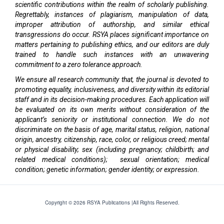
scientific contributions within the realm of scholarly publishing.
Regrettably, instances of plagiarism, manipulation of data,
improper attribution of authorship, and similar ethical
transgressions do occur. RSYA places significant importance on
matters pertaining to publishing ethics, and our editors are duly
trained to handle such instances with an unwavering
commitment to a zero tolerance approach.
We ensure all research community that, the journal is devoted to
promoting equality, inclusiveness, and diversity within its editorial
staff and in its decision-making procedures. Each application will
be evaluated on its own merits without consideration of the
applicant’s seniority or institutional connection. We do not
discriminate on the basis of age, marital status, religion, national
origin, ancestry, citizenship, race, color, or religious creed; mental
or physical disability; sex (including pregnancy; childbirth; and
related medical conditions); sexual orientation; medical
condition; genetic information; gender identity; or expression.
Copyright © 2026 RSYA Publications |All Rights Reserved.