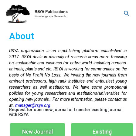
RSYA Publications
Knowledge via Research
About
RSYA organization is an e-publishing platform established in
2017. RSYA deals in diversity of research areas more focusing
on sustainable and easiness for entire world including humans,
animals, plants and etc. RSYA is working for communities on the
basis of No Profit No Loss. We inviting the new journals from
eminent professors, high rank institutes and enthusiast young
researchers as well institutions. We have some promotional
policies for young researchers and institutions/universities for
opening new journals. For more information, please contact us
at :
manager@rsya.org
Request for open new journal or transfer existing journal
with RSYA
New Journal
Existing