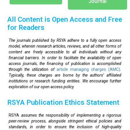
Journal
All Content is Open Access and Free
for Readers
The journals published by RSYA adhere to a fully open access
model, wherein research articles, reviews, and all other forms of
content are freely accessible to all individuals without any
financial barriers. In order to facilitate the availability of open
access journals, the financing of publication is accomplished
through the utilization of
article managing charges (AMC)
.
Typically, these charges are borne by the authors’ affiliated
institutions or research funding entities. We encourage further
exploration of our open access policy.
RSYA Publication Ethics Statement
RSYA
assumes the responsibility of implementing a rigorous
peer-review process, alongside stringent ethical policies and
standards, in order to ensure the inclusion of high-quality