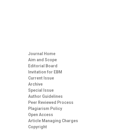
Journal Home
Aim and Scope
Editorial Board
Invitation for EBM
Current Issue
Archive
Special Issue
Author Guidelines
Peer Reviewed Process
Plagiarism Policy
Open Access
Article Managing Charges
Copyright