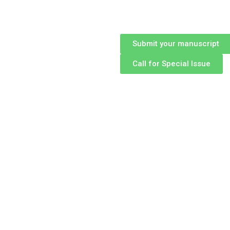
Submit your manuscript
Call for Special Issue