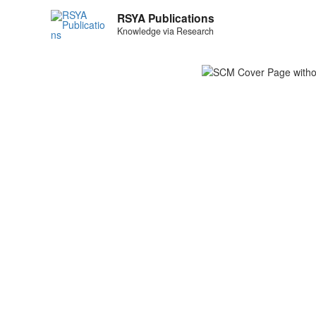
RSYA Publications
Knowledge via Research