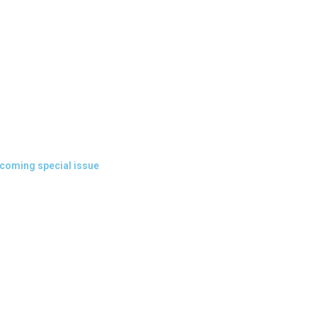
coming special issue