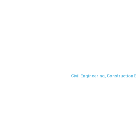
Civil Engineering, Construction