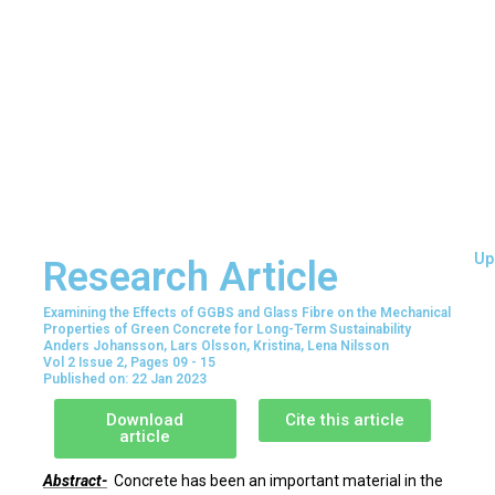
Up
Research Article
Examining the Effects of GGBS and Glass Fibre on the Mechanical
Properties of Green Concrete for Long-Term Sustainability
Anders Johansson, Lars Olsson, Kristina, Lena Nilsson
Vol 2 Issue 2, Pages 09 - 15
Published on: 22 Jan 2023
Download
Cite this article
article
Abstract-
Concrete has been an important material in the