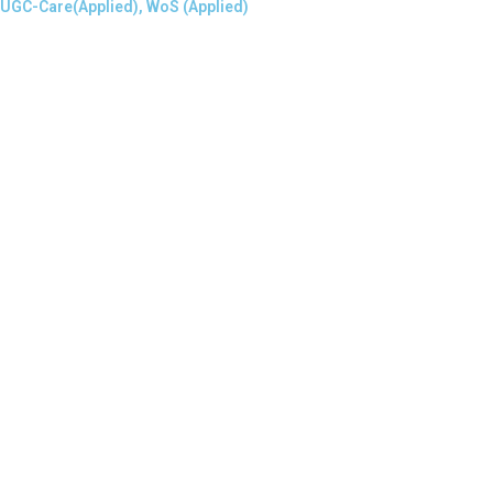
 UGC-Care(Applied), WoS (Applied)