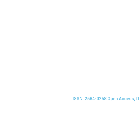
ISSN: 2584-0258 Open Access, D