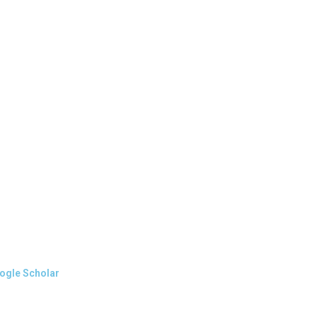
oogle Scholar