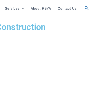
Services
About RSYA
Contact Us
Construction