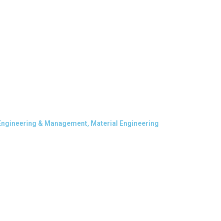
 Engineering & Management, Material Engineering