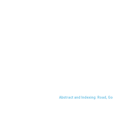
Abstract and Indexing: Road, G