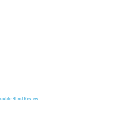
ouble Blind Review