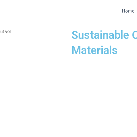
Home
Sustainable 
Materials