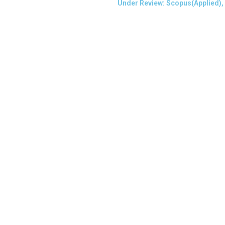
Under Review: Scopus(Applied),