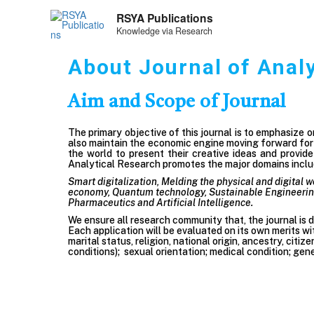
RSYA Publications
Knowledge via Research
About Journal of Anal
Aim and Scope of Journal
The primary objective of this journal is to emphasize 
also maintain the economic engine moving forward for a
the world to present their creative ideas and provid
Analytical Research promotes the major domains includ
Smart digitalization, Melding the physical and digital w
economy, Quantum technology, Sustainable Engineering,
Pharmaceutics
and Artificial Intelligence.
We ensure all research community that, the journal is de
Each application will be evaluated on its own merits wit
marital status, religion, national origin, ancestry, citiz
conditions); sexual orientation; medical condition; gene