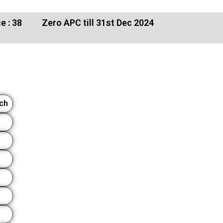
e : 38
Zero APC till 31st Dec 2024
rch