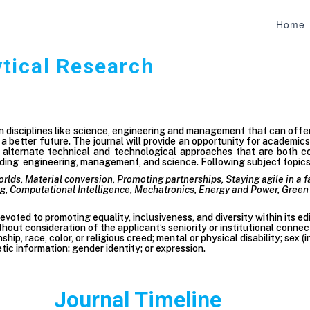
Home
ytical Research
on disciplines like science, engineering and management that can off
 better future. The journal will provide an opportunity for academic
e alternate technical and technological approaches that are both co
ing engineering, management, and science. Following subject topics c
orlds, Material conversion, Promoting partnerships, Staying agile in a 
 Computational Intelligence, Mechatronics, Energy and Power, Green 
voted to promoting equality, inclusiveness, and diversity within its ed
hout consideration of the applicant’s seniority or institutional connec
enship, race, color, or religious creed; mental or physical disability; sex
tic information; gender identity; or expression.
Journal Timeline