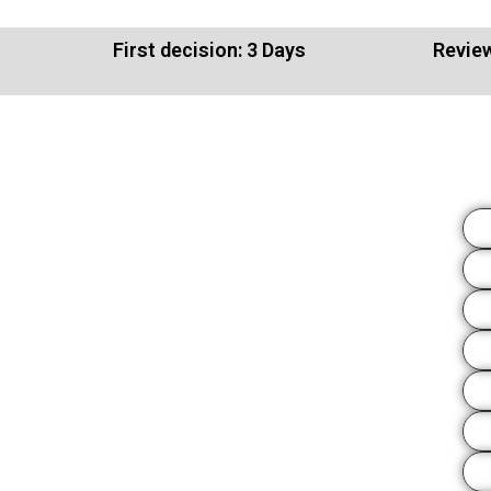
First decision: 3 Days
Review