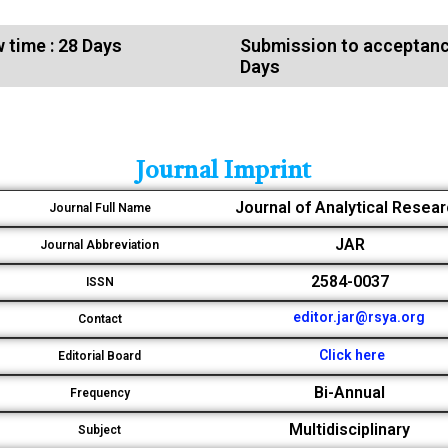
 time : 28 Days
Submission to acceptanc
Days
Journal Imprint
Journal of Analytical Resea
Journal Full Name
JAR
Journal Abbreviation
2584-0037
ISSN
editor.jar@rsya.org
Contact
Click here
Editorial Board
Bi-Annual
Frequency
Multidisciplinary
Subject