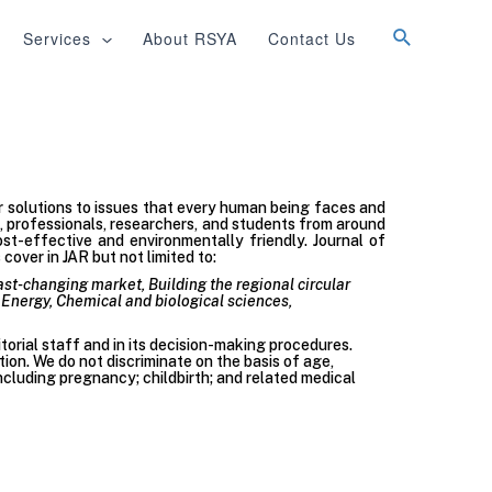
Services
About RSYA
Contact Us
er solutions to issues that every human being faces and
s, professionals, researchers, and students from around
st-effective and environmentally friendly. Journal of
over in JAR but not limited to:
fast-changing market, Building the regional circular
Energy, Chemical and biological sciences,
itorial staff and in its decision-making procedures.
tion. We do not discriminate on the basis of age,
 (including pregnancy; childbirth; and related medical