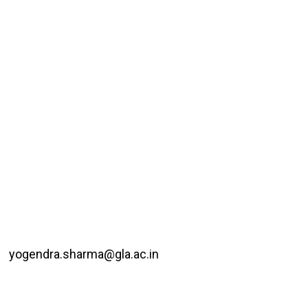
yogendra.sharma@gla.ac.in