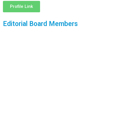
Profile Link
Editorial Board Members