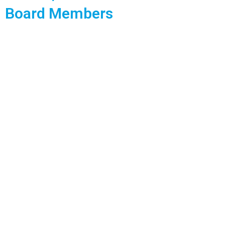
Board Members