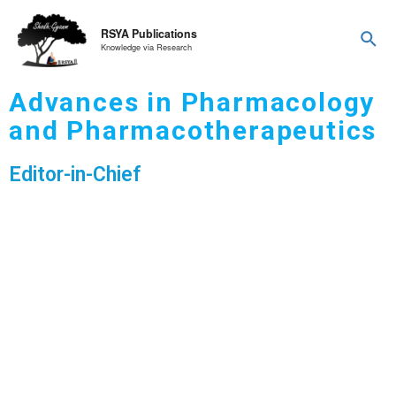
RSYA Publications
Knowledge via Research
Advances in Pharmacology
and Pharmacotherapeutics
Editor-in-Chief