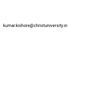
kumar.kishore@christuniversity.in