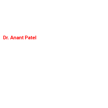
Dr. Anant Patel