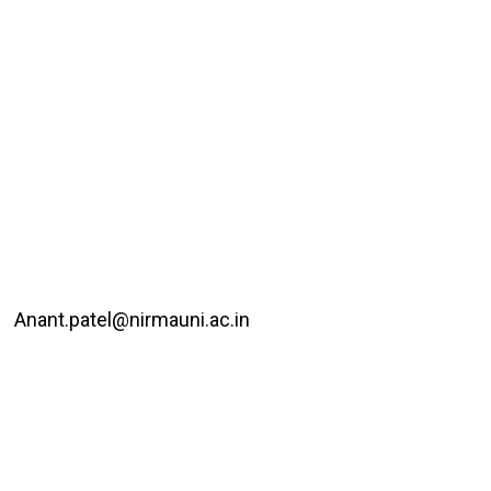
Anant.patel@nirmauni.ac.in