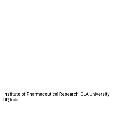
Institute of Pharmaceutical Research, GLA University,
UP, India