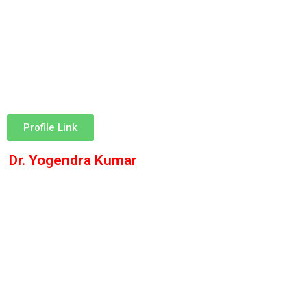
Profile Link
Dr. Yogendra Kumar