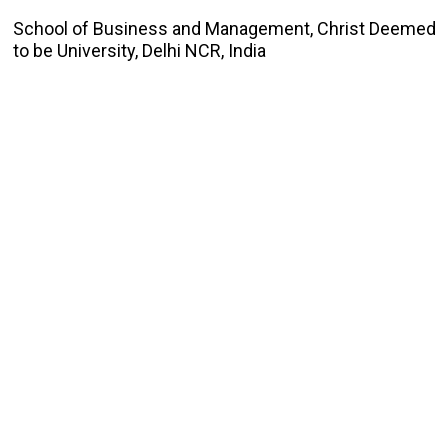
School of Business and Management, Christ Deemed
to be University, Delhi NCR, India