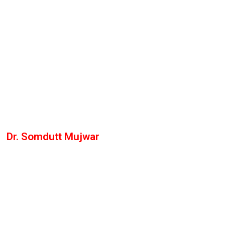
Dr. Somdutt Mujwar