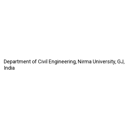
Department of Civil Engineering, Nirma University, GJ,
India