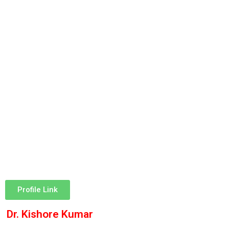
Profile Link
Dr. Kishore Kumar