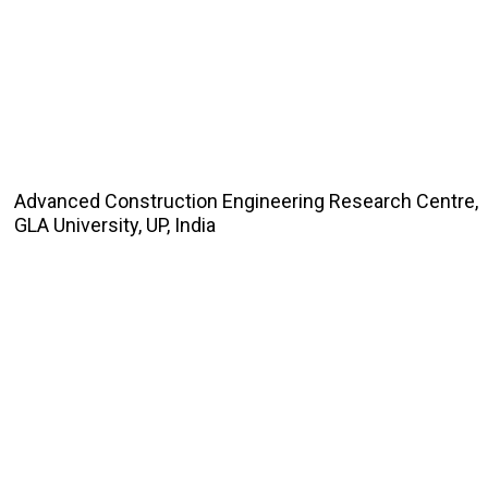
Advanced Construction Engineering Research Centre,
GLA University, UP, India