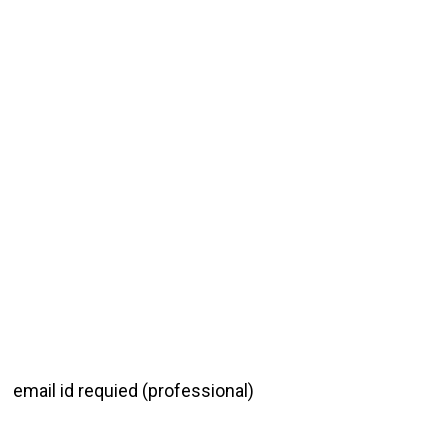
email id requied (professional)