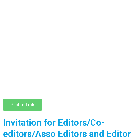
Profile Link
Invitation for Editors/Co-
editors/Asso Editors and Editor