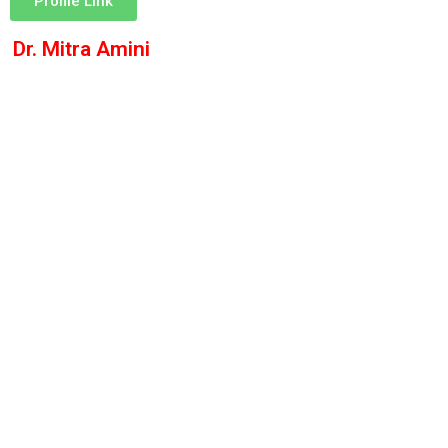
Profile Link
Dr. Mitra Amini