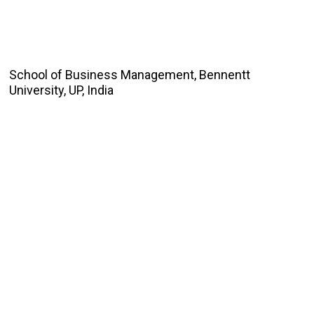
School of Business Management, Bennentt
University, UP, India