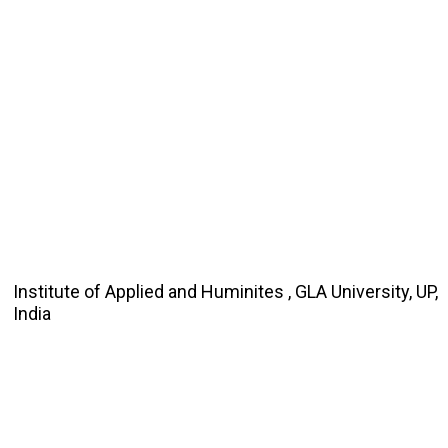
Institute of Applied and Huminites , GLA University, UP,
India