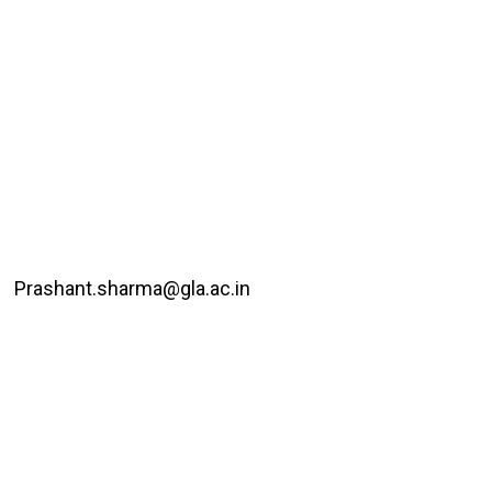
Prashant.sharma@gla.ac.in