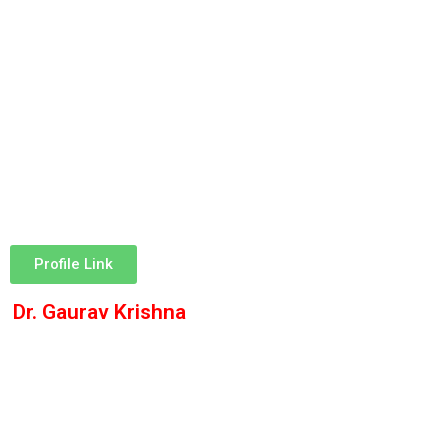
Profile Link
Dr. Gaurav Krishna