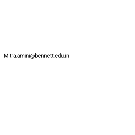
Mitra.amini@bennett.edu.in