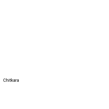
Chitkara