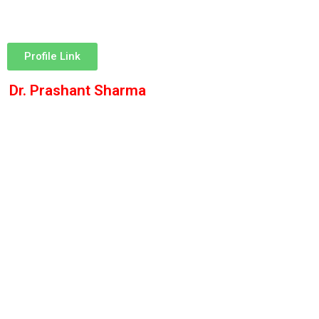
Profile Link
Dr. Prashant Sharma